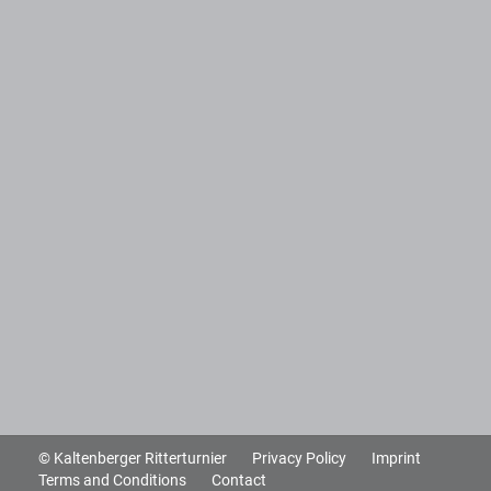
© Kaltenberger Ritterturnier
Privacy Policy
Imprint
Terms and Conditions
Contact