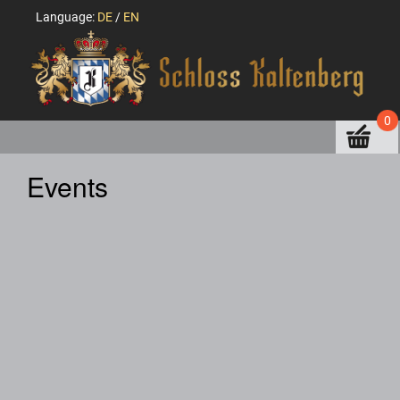
Language:
DE
/
EN
0
Events